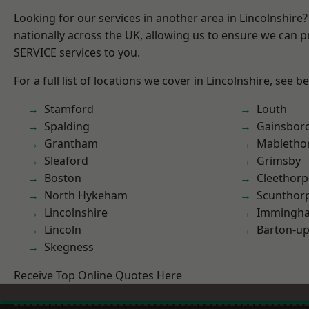
Looking for our services in another area in Lincolnshir
nationally across the UK, allowing us to ensure we can pr
SERVICE services to you.
For a full list of locations we cover in Lincolnshire, see b
Stamford
Louth
Spalding
Gainsbor
Grantham
Mabletho
Sleaford
Grimsby
Boston
Cleethorp
North Hykeham
Scunthor
Lincolnshire
Immingh
Lincoln
Barton-u
Skegness
Receive Top Online Quotes Here