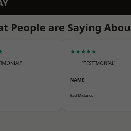
AY
t People are Saying Abou
★
★★★★★
TIMONIAL”
“TESTIMONIAL”
NAME
East Midlands