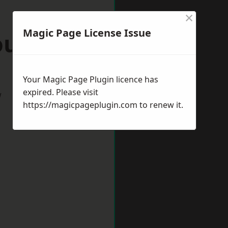
×
Magic Page License Issue
ourne
Your Magic Page Plugin licence has
expired. Please visit
w
https://magicpageplugin.com
to renew it.