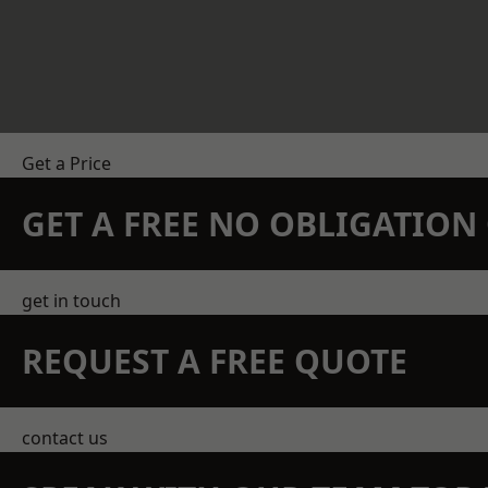
Get a Price
GET A FREE NO OBLIGATIO
get in touch
REQUEST A FREE QUOTE
contact us