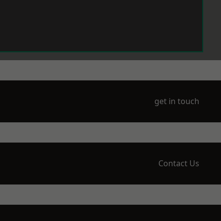
get in touch
Contact Us