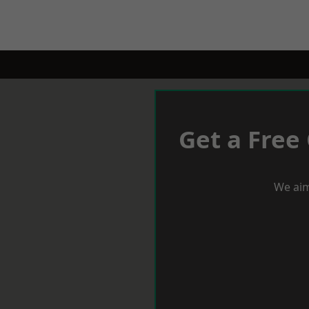
Get a Free
We aim