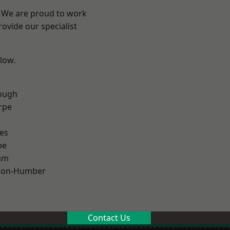
e? We are proud to work
ovide our specialist
elow.
ough
rpe
es
pe
am
pon-Humber
Contact Us