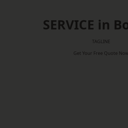
SERVICE in B
TAGLINE
Get Your Free Quote No