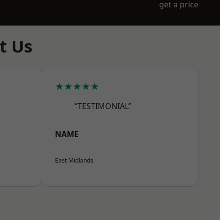
get a price
t Us
★★★★★
“TESTIMONIAL”
NAME
East Midlands