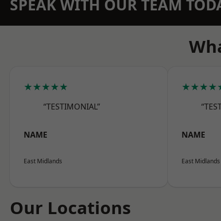
SPEAK WITH OUR TEAM TOD
Wha
★★★★★
★★★★
“TESTIMONIAL”
“TES
NAME
NAME
East Midlands
East Midlands
Our Locations