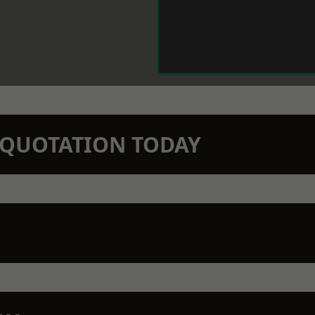
N QUOTATION TODAY