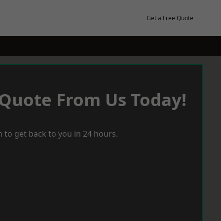
Get a Free Quote
 Quote From Us Today!
 to get back to you in 24 hours.