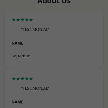
About Us
★★★★★
“TESTIMONIAL”
NAME
East Midlands
★★★★★
“TESTIMONIAL”
NAME