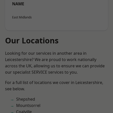
NAME
East Midlands
Our Locations
Looking for our services in another area in
Leicestershire? We are proud to work nationally
across the UK, allowing us to ensure we can provide
our specialist SERVICE services to you.
For a full list of locations we cover in Leicestershire,
see below.
Shepshed
Mountsorrel
Coalville