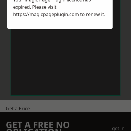
expired. Please visit
https://magicpageplugin.com
to renew it.
Get a Price
GET A FREE NO
get in