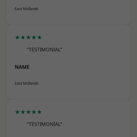
East Midlands
★★★★★
“TESTIMONIAL”
NAME
East Midlands
★★★★★
“TESTIMONIAL”