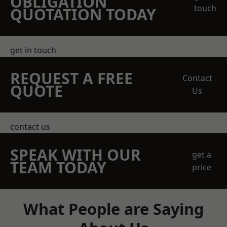
OBLIGATION
touch
QUOTATION TODAY
get in touch
REQUEST A FREE
Contact
QUOTE
Us
contact us
SPEAK WITH OUR
get a
TEAM TODAY
price
What People are Saying