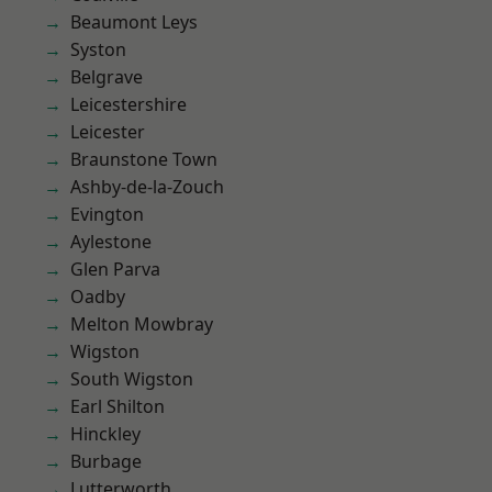
Beaumont Leys
Syston
Belgrave
Leicestershire
Leicester
Braunstone Town
Ashby-de-la-Zouch
Evington
Aylestone
Glen Parva
Oadby
Melton Mowbray
Wigston
South Wigston
Earl Shilton
Hinckley
Burbage
Lutterworth