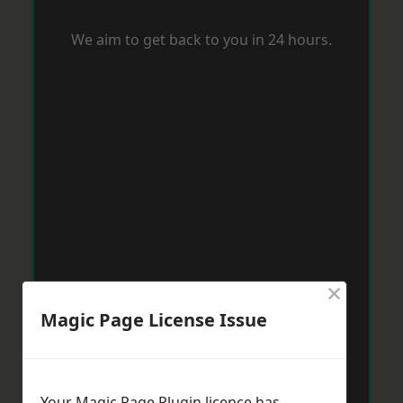
We aim to get back to you in 24 hours.
×
Magic Page License Issue
Your Magic Page Plugin licence has