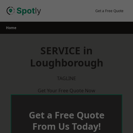
Skip
to
Get a Free Quote
content
Home
SERVICE in
Loughborough
TAGLINE
Get Your Free Quote Now
Get a Free Quote
From Us Today!