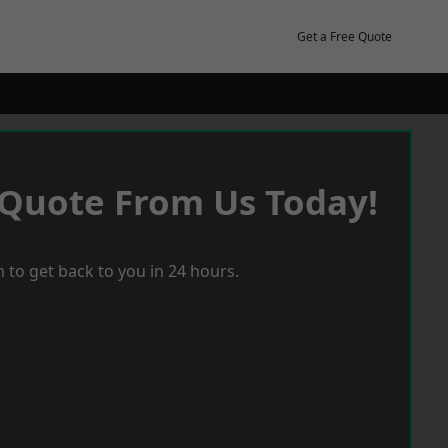
Get a Free Quote
 Quote From Us Today!
 to get back to you in 24 hours.