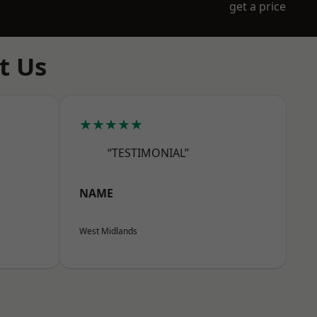
get a price
t Us
★★★★★
“TESTIMONIAL”
NAME
West Midlands