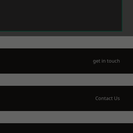
get in touch
Contact Us