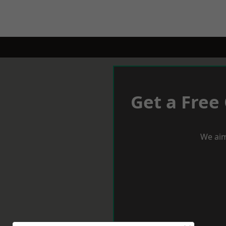
Get a Free
We aim