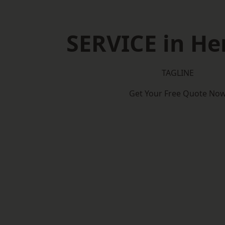
SERVICE in He
TAGLINE
Get Your Free Quote No