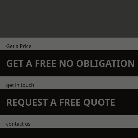
Get a Price
GET A FREE NO OBLIGATIO
get in touch
REQUEST A FREE QUOTE
contact us