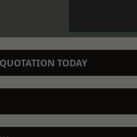
N QUOTATION TODAY