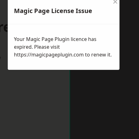
×
Magic Page License Issue
reford
Your Magic Page Plugin licence has
expired. Please visit
https://magicpageplugin.com
to renew it.
w