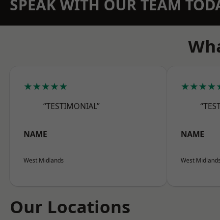
SPEAK WITH OUR TEAM TOD
Wha
★★★★★
★★★★
“TESTIMONIAL”
“TES
NAME
NAME
West Midlands
West Midland
Our Locations