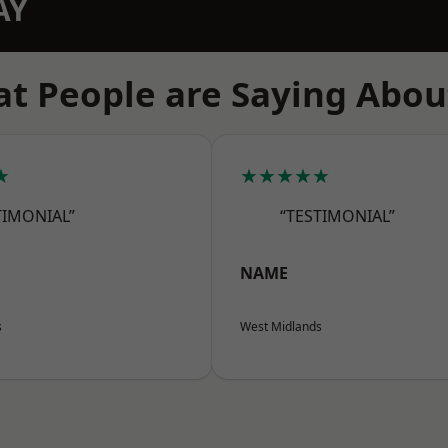
AY
t People are Saying Abou
★
★★★★★
TIMONIAL”
“TESTIMONIAL”
NAME
s
West Midlands