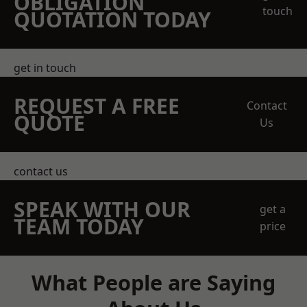
OBLIGATION
touch
QUOTATION TODAY
get in touch
REQUEST A FREE
Contact
QUOTE
Us
contact us
SPEAK WITH OUR
get a
TEAM TODAY
price
What People are Saying