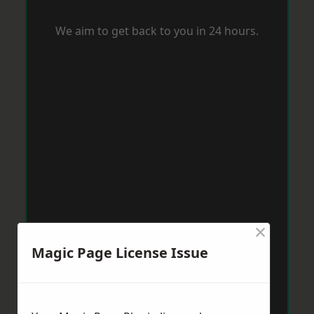
We aim to get back to you in 24 hours.
×
Magic Page License Issue