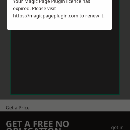
Your Magic Page Plugin licence has
expired. Please visit
https://magicpageplugin.com
to renew it.
Get a Price
GET A FREE NO
get in