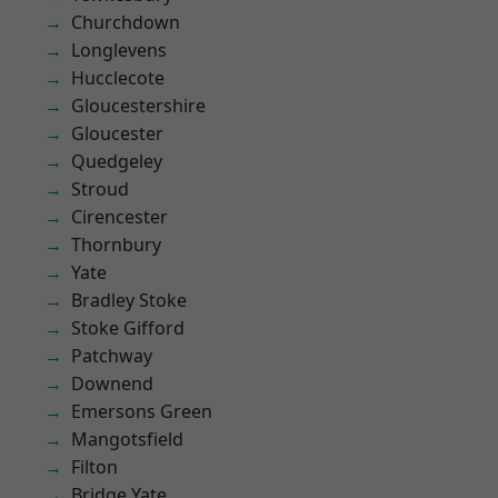
Churchdown
Longlevens
Hucclecote
Gloucestershire
Gloucester
Quedgeley
Stroud
Cirencester
Thornbury
Yate
Bradley Stoke
Stoke Gifford
Patchway
Downend
Emersons Green
Mangotsfield
Filton
Bridge Yate