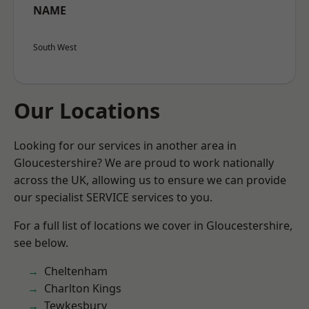
NAME
South West
Our Locations
Looking for our services in another area in
Gloucestershire? We are proud to work nationally
across the UK, allowing us to ensure we can provide
our specialist SERVICE services to you.
For a full list of locations we cover in Gloucestershire,
see below.
Cheltenham
Charlton Kings
Tewkesbury