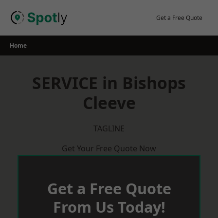
Skip
to
Get a Free Quote
content
Home
SERVICE in Bishops
Cleeve
TAGLINE
Get Your Free Quote Now
Get a Free Quote
From Us Today!