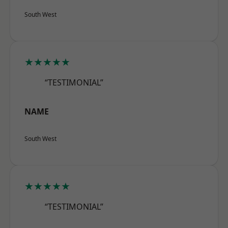
South West
★★★★★
“TESTIMONIAL”
NAME
South West
★★★★★
“TESTIMONIAL”