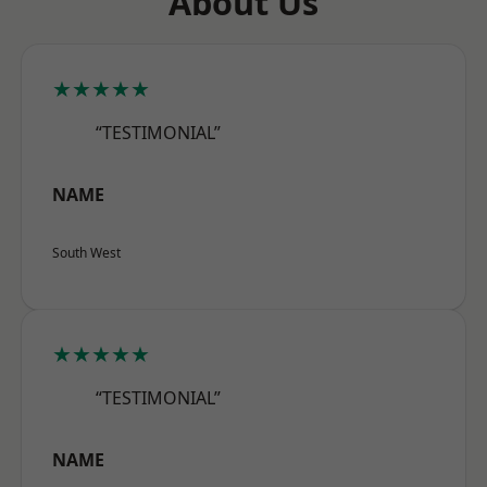
About Us
★★★★★
“TESTIMONIAL”
NAME
South West
★★★★★
“TESTIMONIAL”
NAME