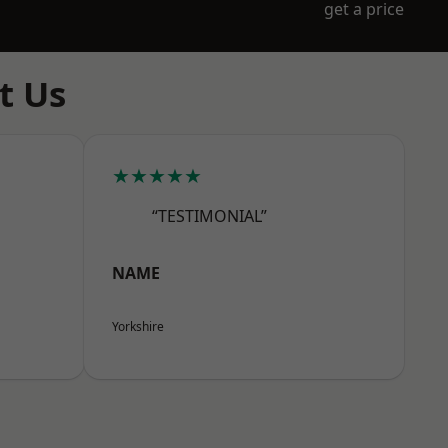
get a price
t Us
★★★★★
“TESTIMONIAL”
NAME
Yorkshire