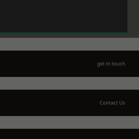
get in touch
Contact Us