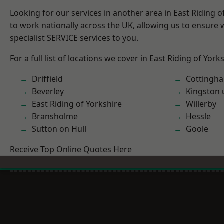
Looking for our services in another area in East Riding 
to work nationally across the UK, allowing us to ensure
specialist SERVICE services to you.
For a full list of locations we cover in East Riding of York
Driffield
Cottingh
Beverley
Kingston 
East Riding of Yorkshire
Willerby
Bransholme
Hessle
Sutton on Hull
Goole
Receive Top Online Quotes Here