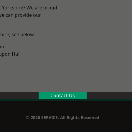
of Yorkshire? We are proud
 we can provide our
shire, see below.
am
upon Hull
Contact Us
© 2026 SERVICE. All Rights Reserved