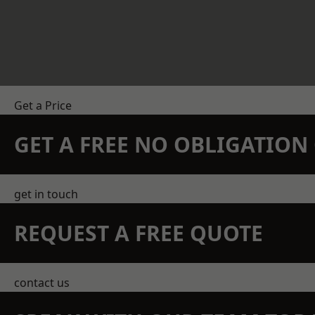
Get a Price
GET A FREE NO OBLIGATIO
get in touch
REQUEST A FREE QUOTE
contact us