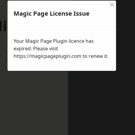
×
Magic Page License Issue
lington
Your Magic Page Plugin licence has
expired. Please visit
w
https://magicpageplugin.com
to renew it.