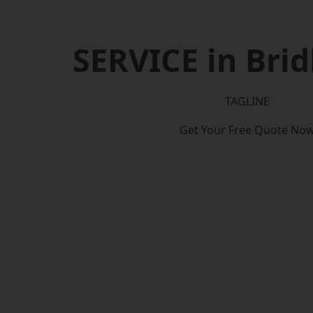
SERVICE in Brid
TAGLINE
Get Your Free Quote No