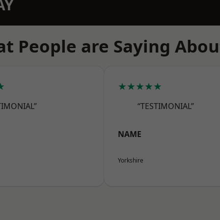
AY
t People are Saying Abou
★
★★★★★
TIMONIAL”
“TESTIMONIAL”
NAME
Yorkshire