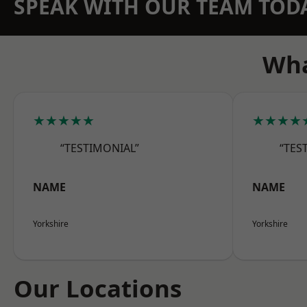
SPEAK WITH OUR TEAM TOD
Wha
★★★★★
★★★★
“TESTIMONIAL”
“TES
NAME
NAME
Yorkshire
Yorkshire
Our Locations