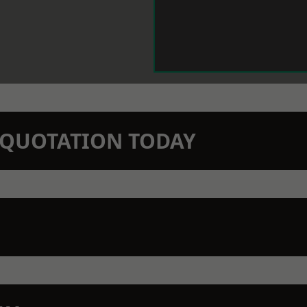
N QUOTATION TODAY