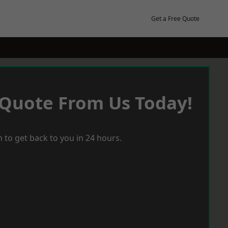
Get a Free Quote
 Quote From Us Today!
 to get back to you in 24 hours.