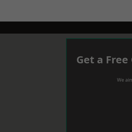
Get a Free
We aim