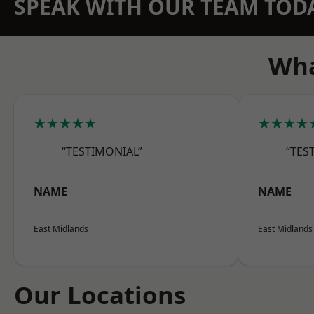
SPEAK WITH OUR TEAM TOD
Wha
★★★★★
★★★★
“TESTIMONIAL”
“TES
NAME
NAME
East Midlands
East Midlands
Our Locations