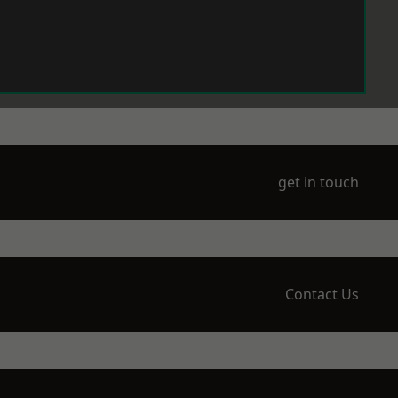
get in touch
Contact Us