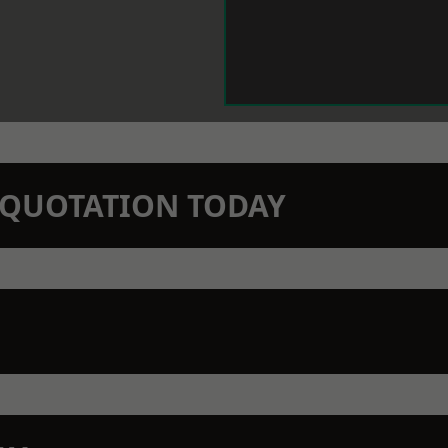
N QUOTATION TODAY