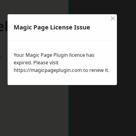
×
elper
Magic Page License Issue
Your Magic Page Plugin licence has
w
expired. Please visit
https://magicpageplugin.com
to renew it.