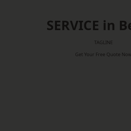
SERVICE in B
TAGLINE
Get Your Free Quote No