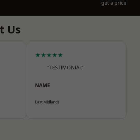
get a price
t Us
★★★★★
“TESTIMONIAL”
NAME
East Midlands