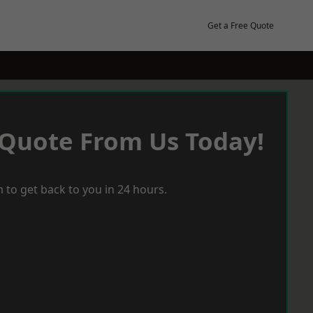
Get a Free Quote
 Quote From Us Today!
 to get back to you in 24 hours.