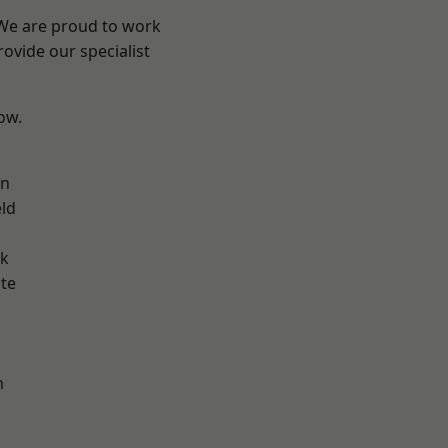
 We are proud to work
ovide our specialist
low.
on
eld
ok
te
h