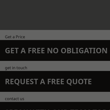
Get a Price
GET A FREE NO OBLIGATIO
get in touch
REQUEST A FREE QUOTE
contact us