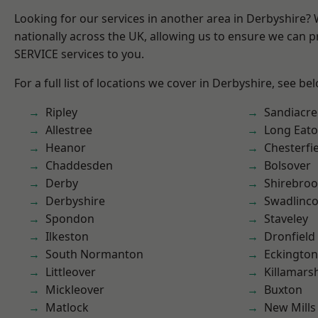
Looking for our services in another area in Derbyshire?
nationally across the UK, allowing us to ensure we can pr
SERVICE services to you.
For a full list of locations we cover in Derbyshire, see be
Ripley
Sandiacre
Allestree
Long Eat
Heanor
Chesterfi
Chaddesden
Bolsover
Derby
Shirebro
Derbyshire
Swadlinco
Spondon
Staveley
Ilkeston
Dronfield
South Normanton
Eckington
Littleover
Killamars
Mickleover
Buxton
Matlock
New Mills