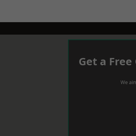
Get a Free
We aim