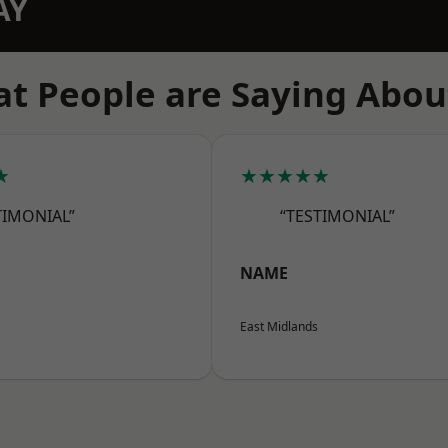
AY
t People are Saying Abou
★
★★★★★
TIMONIAL”
“TESTIMONIAL”
NAME
East Midlands